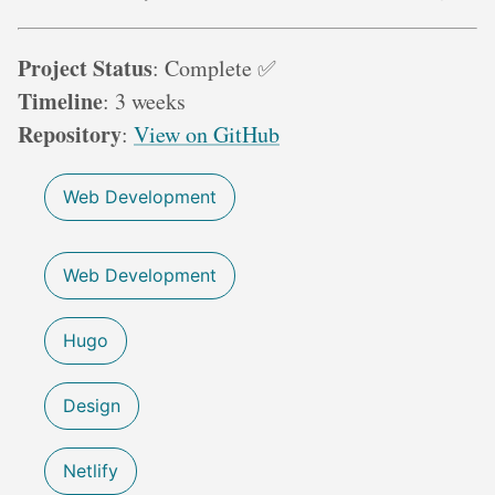
Project Status
: Complete ✅
Timeline
: 3 weeks
Repository
:
View on GitHub
Web Development
Web Development
Hugo
Design
Netlify