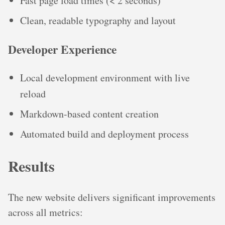
Fast page load times (< 2 seconds)
Clean, readable typography and layout
Developer Experience
Local development environment with live
reload
Markdown-based content creation
Automated build and deployment process
Results
The new website delivers significant improvements
across all metrics: