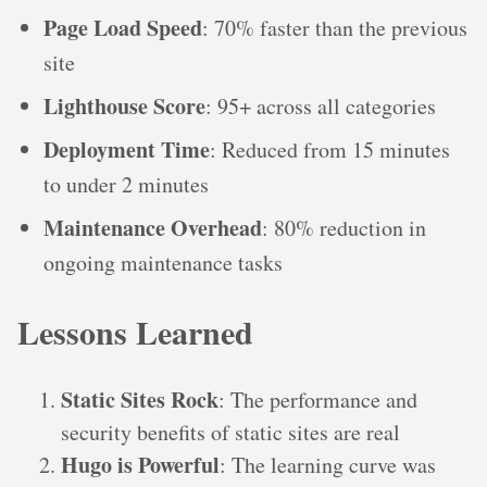
Page Load Speed
: 70% faster than the previous
site
Lighthouse Score
: 95+ across all categories
Deployment Time
: Reduced from 15 minutes
to under 2 minutes
Maintenance Overhead
: 80% reduction in
ongoing maintenance tasks
Lessons Learned
Static Sites Rock
: The performance and
security benefits of static sites are real
Hugo is Powerful
: The learning curve was