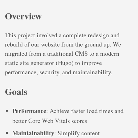
Overview
This project involved a complete redesign and
rebuild of our website from the ground up. We
migrated from a traditional CMS to a modern
static site generator (Hugo) to improve
performance, security, and maintainability.
Goals
Performance
: Achieve faster load times and
better Core Web Vitals scores
Maintainability
: Simplify content