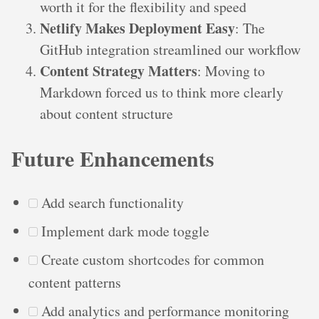
worth it for the flexibility and speed
Netlify Makes Deployment Easy
: The
GitHub integration streamlined our workflow
Content Strategy Matters
: Moving to
Markdown forced us to think more clearly
about content structure
Future Enhancements
Add search functionality
Implement dark mode toggle
Create custom shortcodes for common
content patterns
Add analytics and performance monitoring