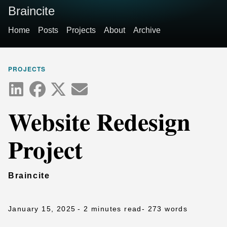
Braincite
Home
Posts
Projects
About
Archive
PROJECTS
Website Redesign
Project
Braincite
January 15, 2025
- 2 minutes read
- 273 words