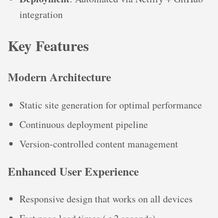
integration
Key Features
Modern Architecture
Static site generation for optimal performance
Continuous deployment pipeline
Version-controlled content management
Enhanced User Experience
Responsive design that works on all devices