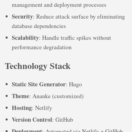
management and deployment processes
Security
: Reduce attack surface by eliminating
database dependencies
Scalability
: Handle traffic spikes without
performance degradation
Technology Stack
Static Site Generator
: Hugo
Theme
: Ananke (customized)
Hosting
: Netlify
Version Control
: GitHub
Deployment
: Automated via Netlify + GitHub